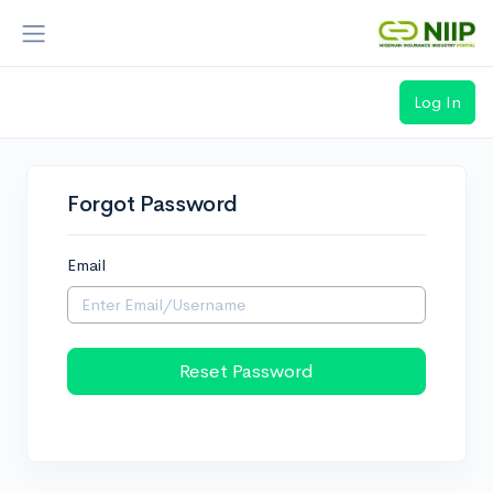
Log In
Loading...
Forgot Password
Email