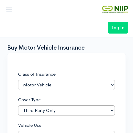
Log In
Loading...
Buy Motor Vehicle Insurance
Class of Insurance
Cover Type
Vehicle Use